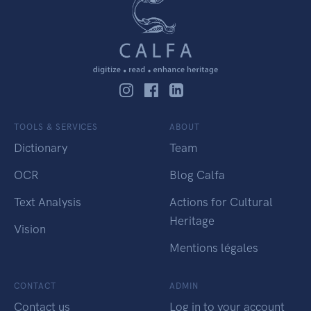
TOOLS & SERVICES
ABOUT
Dictionary
Team
OCR
Blog Calfa
Text Analysis
Actions for Cultural
Heritage
Vision
Mentions légales
CONTACT
ADMIN
Contact us
Log in to your account