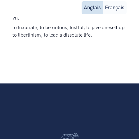
Anglais
Français
vn.
to luxuriate, to be riotous, lustful, to give oneself up
to libertinism, to lead a dissolute life.