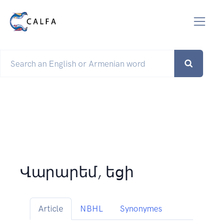
Վարարեմ, եցի
Article
NBHL
Synonymes