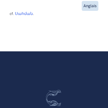
Anglais
cf.
Սահման
.