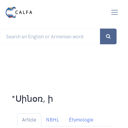
*Սինօռ, ի
Article
NBHL
Étymologie