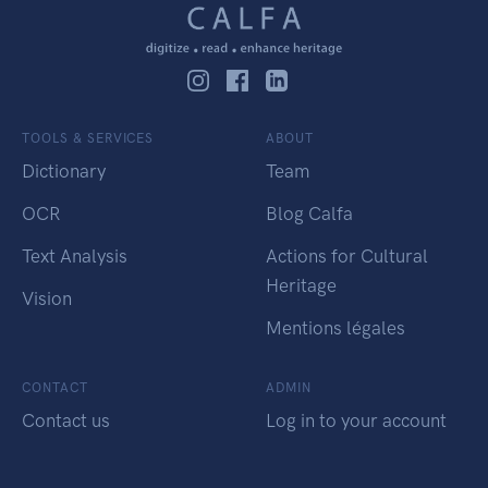
TOOLS & SERVICES
ABOUT
Dictionary
Team
OCR
Blog Calfa
Text Analysis
Actions for Cultural
Heritage
Vision
Mentions légales
CONTACT
ADMIN
Contact us
Log in to your account