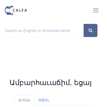
Ամբարհաւաճիմ, եցայ
Article
NBHL