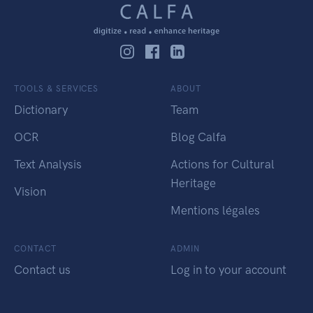
TOOLS & SERVICES
ABOUT
Dictionary
Team
OCR
Blog Calfa
Text Analysis
Actions for Cultural
Heritage
Vision
Mentions légales
CONTACT
ADMIN
Contact us
Log in to your account