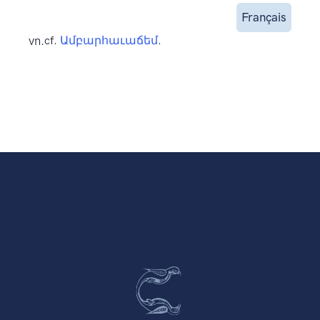
Français
vn.
cf.
Ամբարհաւաճեմ
.