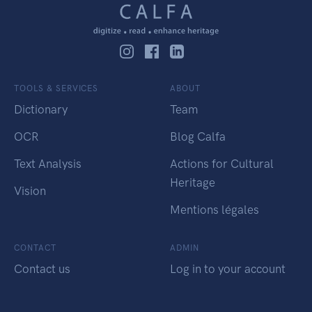
TOOLS & SERVICES
ABOUT
Dictionary
Team
OCR
Blog Calfa
Text Analysis
Actions for Cultural
Heritage
Vision
Mentions légales
CONTACT
ADMIN
Contact us
Log in to your account