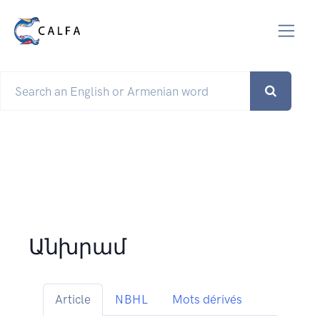
Անխրամ
Article
NBHL
Mots dérivés