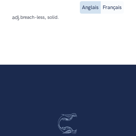
Anglais
Français
adj.
breach-less, solid.