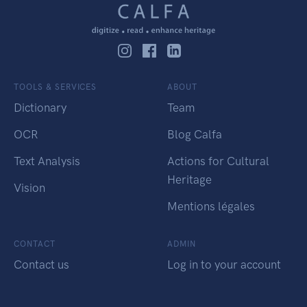
TOOLS & SERVICES
ABOUT
Dictionary
Team
OCR
Blog Calfa
Text Analysis
Actions for Cultural
Heritage
Vision
Mentions légales
CONTACT
ADMIN
Contact us
Log in to your account