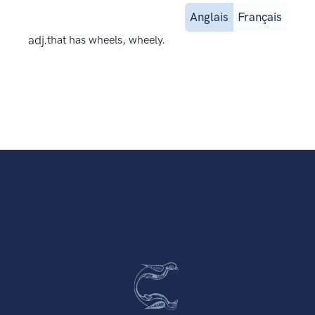
Anglais
Français
adj.
that has wheels, wheely.