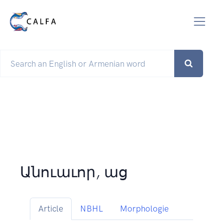
Անուաւոր, աց
Article
NBHL
Morphologie