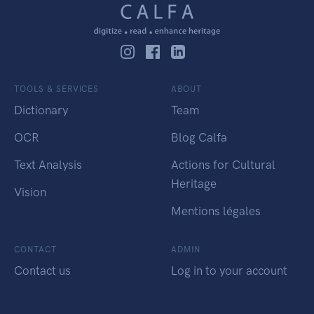
TOOLS & SERVICES
ABOUT
Dictionary
Team
OCR
Blog Calfa
Text Analysis
Actions for Cultural
Heritage
Vision
Mentions légales
CONTACT
ADMIN
Contact us
Log in to your account