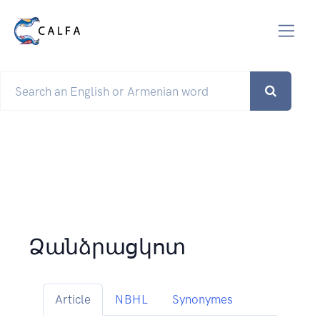
Ձանձրացկոտ
Article
NBHL
Synonymes