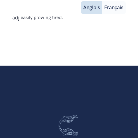
Anglais
Français
adj.
easily growing tired.