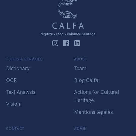
TOOLS & SERVICES
ABOUT
Dictionary
Team
OCR
Blog Calfa
Text Analysis
Actions for Cultural
Heritage
Vision
Mentions légales
CONTACT
ADMIN