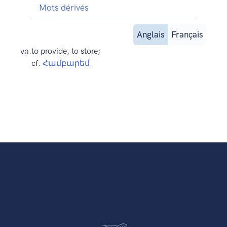
Mots dérivés
Anglais
Français
va.
to provide, to store;
cf.
Համբարեմ
.