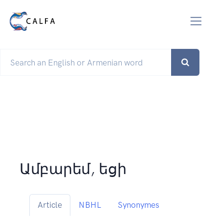
Ամբարեմ, եցի
Article
NBHL
Synonymes