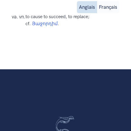
Anglais
Français
va. vn.
to cause to succeed, to replace;
cf.
Յաջորդիմ
.