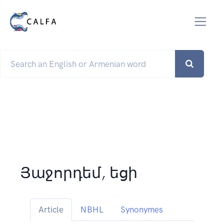
Յաջորդեմ, եցի
Article
NBHL
Synonymes