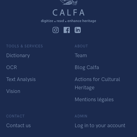
TOOLS & SERVICES
ABOUT
Dictionary
Team
OCR
Blog Calfa
Text Analysis
Actions for Cultural
Heritage
Vision
Mentions légales
CONTACT
ADMIN
Contact us
Log in to your account